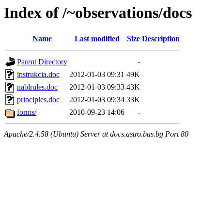
Index of /~observations/docs
Name
Last modified
Size
Description
Parent Directory
-
instrukcia.doc
2012-01-03 09:31
49K
nablrules.doc
2012-01-03 09:33
43K
principles.doc
2012-01-03 09:34
33K
forms/
2010-09-23 14:06
-
Apache/2.4.58 (Ubuntu) Server at docs.astro.bas.bg Port 80