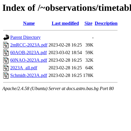
Index of /~observations/timetab
Name
Last modified
Size
Description
Parent Directory
-
2mRCC-2023A.pdf
2023-02-28 16:25
39K
60AOB-2023A.pdf
2023-03-02 18:54
59K
60NAO-2023A.pdf
2023-02-28 16:25
32K
2023А_all.pdf
2023-02-28 16:25
64K
Schmidt-2023A.pdf
2023-02-28 16:25
178K
Apache/2.4.58 (Ubuntu) Server at docs.astro.bas.bg Port 80