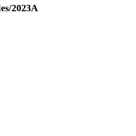
les/2023A