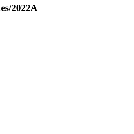
les/2022A