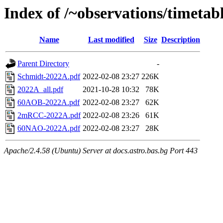
Index of /~observations/timetab
Name
Last modified
Size
Description
Parent Directory
-
Schmidt-2022A.pdf
2022-02-08 23:27
226K
2022A_all.pdf
2021-10-28 10:32
78K
60AOB-2022A.pdf
2022-02-08 23:27
62K
2mRCC-2022A.pdf
2022-02-08 23:26
61K
60NAO-2022A.pdf
2022-02-08 23:27
28K
Apache/2.4.58 (Ubuntu) Server at docs.astro.bas.bg Port 443