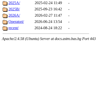
2025A/
2025-02-24 11:49
-
2025B/
2025-09-23 16:42
-
2026A/
2026-02-27 11:47
-
Operatori/
2026-06-24 13:54
-
recent/
2024-08-24 18:22
-
Apache/2.4.58 (Ubuntu) Server at docs.astro.bas.bg Port 443