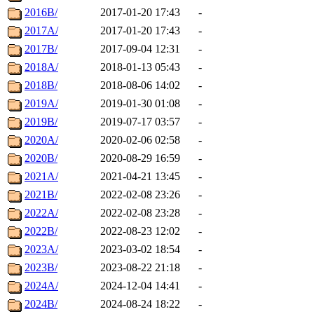
2016B/
2017-01-20 17:43
-
2017A/
2017-01-20 17:43
-
2017B/
2017-09-04 12:31
-
2018A/
2018-01-13 05:43
-
2018B/
2018-08-06 14:02
-
2019A/
2019-01-30 01:08
-
2019B/
2019-07-17 03:57
-
2020A/
2020-02-06 02:58
-
2020B/
2020-08-29 16:59
-
2021A/
2021-04-21 13:45
-
2021B/
2022-02-08 23:26
-
2022A/
2022-02-08 23:28
-
2022B/
2022-08-23 12:02
-
2023A/
2023-03-02 18:54
-
2023B/
2023-08-22 21:18
-
2024A/
2024-12-04 14:41
-
2024B/
2024-08-24 18:22
-