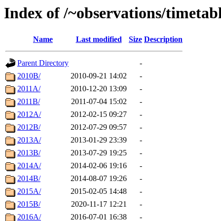
Index of /~observations/timetab
Name
Last modified
Size
Description
Parent Directory
-
2010B/
2010-09-21 14:02
-
2011A/
2010-12-20 13:09
-
2011B/
2011-07-04 15:02
-
2012A/
2012-02-15 09:27
-
2012B/
2012-07-29 09:57
-
2013A/
2013-01-29 23:39
-
2013B/
2013-07-29 19:25
-
2014A/
2014-02-06 19:16
-
2014B/
2014-08-07 19:26
-
2015A/
2015-02-05 14:48
-
2015B/
2020-11-17 12:21
-
2016A/
2016-07-01 16:38
-