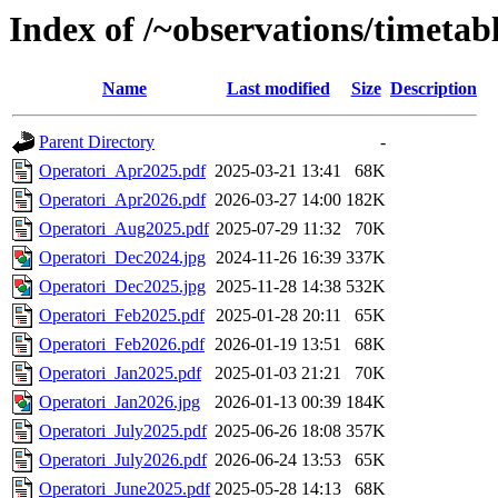
Index of /~observations/timetab
Name
Last modified
Size
Description
Parent Directory
-
Operatori_Apr2025.pdf
2025-03-21 13:41
68K
Operatori_Apr2026.pdf
2026-03-27 14:00
182K
Operatori_Aug2025.pdf
2025-07-29 11:32
70K
Operatori_Dec2024.jpg
2024-11-26 16:39
337K
Operatori_Dec2025.jpg
2025-11-28 14:38
532K
Operatori_Feb2025.pdf
2025-01-28 20:11
65K
Operatori_Feb2026.pdf
2026-01-19 13:51
68K
Operatori_Jan2025.pdf
2025-01-03 21:21
70K
Operatori_Jan2026.jpg
2026-01-13 00:39
184K
Operatori_July2025.pdf
2025-06-26 18:08
357K
Operatori_July2026.pdf
2026-06-24 13:53
65K
Operatori_June2025.pdf
2025-05-28 14:13
68K