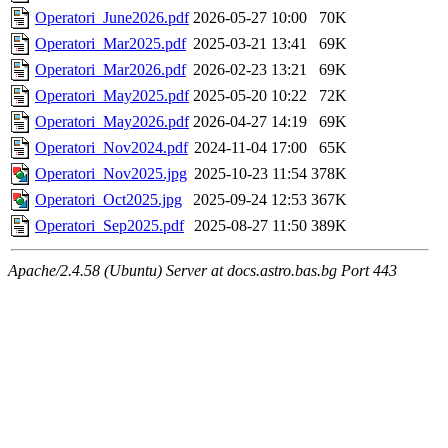
Operatori_June2026.pdf
2026-05-27 10:00
70K
Operatori_Mar2025.pdf
2025-03-21 13:41
69K
Operatori_Mar2026.pdf
2026-02-23 13:21
69K
Operatori_May2025.pdf
2025-05-20 10:22
72K
Operatori_May2026.pdf
2026-04-27 14:19
69K
Operatori_Nov2024.pdf
2024-11-04 17:00
65K
Operatori_Nov2025.jpg
2025-10-23 11:54
378K
Operatori_Oct2025.jpg
2025-09-24 12:53
367K
Operatori_Sep2025.pdf
2025-08-27 11:50
389K
Apache/2.4.58 (Ubuntu) Server at docs.astro.bas.bg Port 443